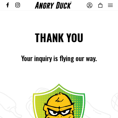
THANK YOU
Your inquiry is flying our way.