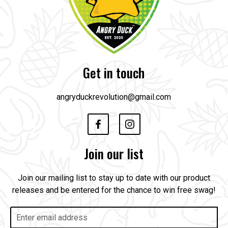
Get in touch
angryduckrevolution@gmail.com
Join our list
Join our mailing list to stay up to date with our product
releases and be entered for the chance to win free swag!