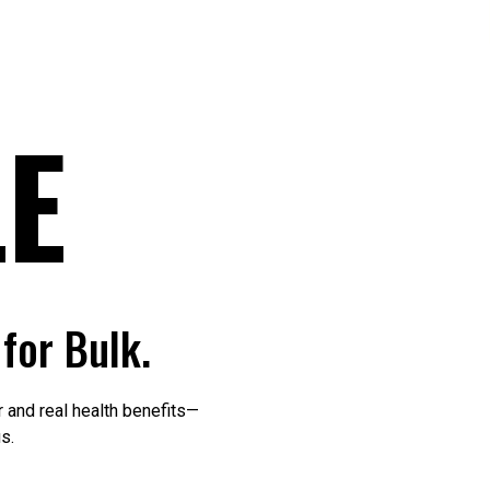
E
for Bulk.
 and real health benefits—
s.