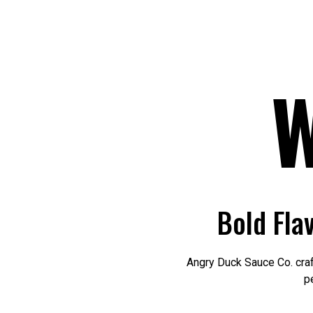
Bold Fla
Angry Duck Sauce Co. craf
p