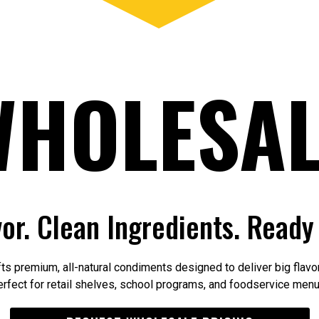
WHOLESAL
vor. Clean Ingredients. Ready 
ts premium, all-natural condiments designed to deliver big flavor
erfect for retail shelves, school programs, and foodservice menu